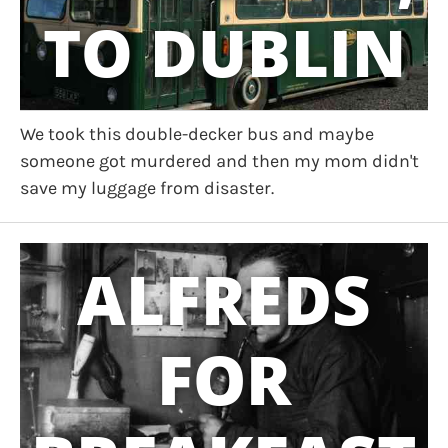
TO DUBLIN
We took this double-decker bus and maybe
someone got murdered and then my mom didn't
save my luggage from disaster.
ALFREDS
FOR