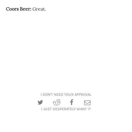
Coors Beer:
Great.
I DON'T NEED YOUR APPROVAL
I JUST DESPERATELY WANT IT