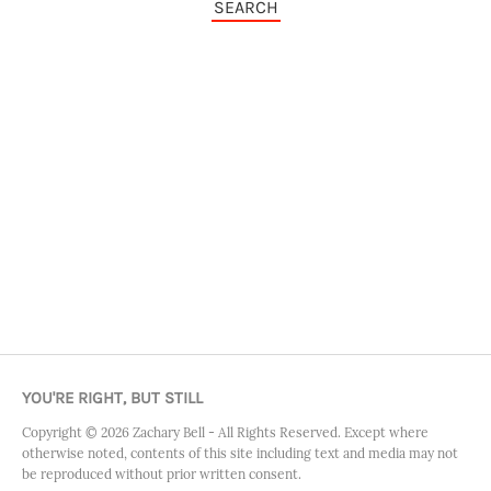
SEARCH
YOU'RE RIGHT, BUT STILL
Copyright ©
2026
Zachary Bell - All Rights Reserved. Except where
otherwise noted, contents of this site including text and media may not
be reproduced without prior written consent.